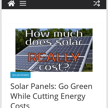
SOLAR-POWER
Solar Panels: Go Green
While Cutting Energy
Costs