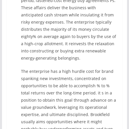
period, fastened-cost energy buy agreements Ps.
These affairs deliver the business with
anticipated cash stream while insulating it from
risky energy expenses. The enterprise typically
distributes the majority of its money circulate
eighty% on average again to buyers by the use of
a high-crop allotment. It reinvests the relaxation
into constructing or buying extra renewable
energy-generating belongings.
The enterprise has a high hurdle cost for brand
spanking new investments, concentrated on
opportunities to be able to accomplish % to %
total returns over the long-time period. it s in a
position to obtain this goal through advance on a
value groundwork, leveraging its operational
expertise, and ultimate disciplined. Brookfield
usually aims opportunities where it might
probably buy underperforming assets and turn