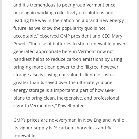
and it s tremendous to peer group Vermont once
once again working collectively on solutions and
leading the way in the nation on a brand new energy
future, as we know the popularity quo is not
acceptable,” observed GMP president and CEO Mary
Powell. “the use of batteries to shop renewable power
generated appropriate here in Vermont now not
handiest helps to reduce carbon emissions by using
bringing more clean power to the filigree, however
storage also is saving our valued clientele cash –
greater than $, saved over the ultimate yr alone.
energy storage is a important a part of how GMP
plans to bring clean, inexpensive, and professional
vigor to Vermonters,” Powell noted.
GMP’s prices are nd-everyman in New England, while
its vigour supply is % carbon chargeless and %
renewable.