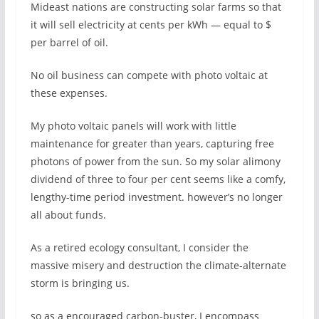
Mideast nations are constructing solar farms so that
it will sell electricity at cents per kWh — equal to $
per barrel of oil.
No oil business can compete with photo voltaic at
these expenses.
My photo voltaic panels will work with little
maintenance for greater than years, capturing free
photons of power from the sun. So my solar alimony
dividend of three to four per cent seems like a comfy,
lengthy-time period investment. however’s no longer
all about funds.
As a retired ecology consultant, I consider the
massive misery and destruction the climate-alternate
storm is bringing us.
so as a encouraged carbon-buster, I encompass