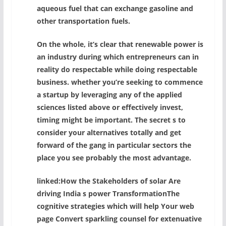
aqueous fuel that can exchange gasoline and
other transportation fuels.
On the whole, it’s clear that renewable power is
an industry during which entrepreneurs can in
reality do respectable while doing respectable
business. whether you’re seeking to commence
a startup by leveraging any of the applied
sciences listed above or effectively invest,
timing might be important. The secret s to
consider your alternatives totally and get
forward of the gang in particular sectors the
place you see probably the most advantage.
linked:How the Stakeholders of solar Are
driving India s power TransformationThe
cognitive strategies which will help Your web
page Convert sparkling counsel for extenuative