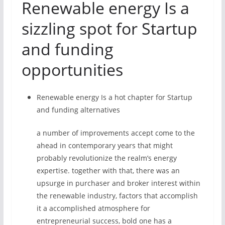
Renewable energy Is a
sizzling spot for Startup
and funding
opportunities
Renewable energy Is a hot chapter for Startup
and funding alternatives
a number of improvements accept come to the
ahead in contemporary years that might
probably revolutionize the realm’s energy
expertise. together with that, there was an
upsurge in purchaser and broker interest within
the renewable industry, factors that accomplish
it a accomplished atmosphere for
entrepreneurial success, bold one has a