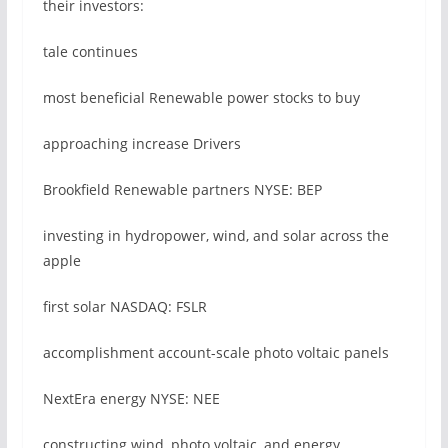
their investors:
tale continues
most beneficial Renewable power stocks to buy
approaching increase Drivers
Brookfield Renewable partners NYSE: BEP
investing in hydropower, wind, and solar across the
apple
first solar NASDAQ: FSLR
accomplishment account-scale photo voltaic panels
NextEra energy NYSE: NEE
constructing wind, photo voltaic, and energy