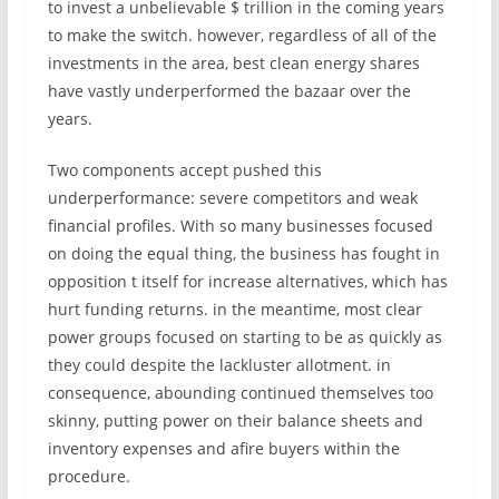
to invest a unbelievable $ trillion in the coming years
to make the switch. however, regardless of all of the
investments in the area, best clean energy shares
have vastly underperformed the bazaar over the
years.
Two components accept pushed this
underperformance: severe competitors and weak
financial profiles. With so many businesses focused
on doing the equal thing, the business has fought in
opposition t itself for increase alternatives, which has
hurt funding returns. in the meantime, most clear
power groups focused on starting to be as quickly as
they could despite the lackluster allotment. in
consequence, abounding continued themselves too
skinny, putting power on their balance sheets and
inventory expenses and afire buyers within the
procedure.