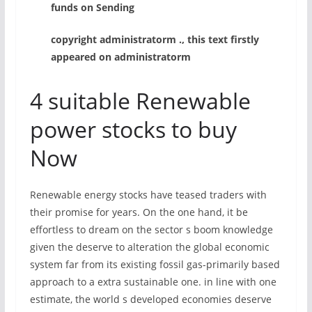
funds on Sending
copyright administratorm ., this text firstly
appeared on administratorm
4 suitable Renewable
power stocks to buy
Now
Renewable energy stocks have teased traders with
their promise for years. On the one hand, it be
effortless to dream on the sector s boom knowledge
given the deserve to alteration the global economic
system far from its existing fossil gas-primarily based
approach to a extra sustainable one. in line with one
estimate, the world s developed economies deserve