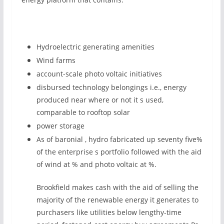
Hydroelectric generating amenities
Wind farms
account-scale photo voltaic initiatives
disbursed technology belongings i.e., energy
produced near where or not it s used,
comparable to rooftop solar
power storage
As of baronial , hydro fabricated up seventy five%
of the enterprise s portfolio followed with the aid
of wind at % and photo voltaic at %.
Brookfield makes cash with the aid of selling the
majority of the renewable energy it generates to
purchasers like utilities below lengthy-time