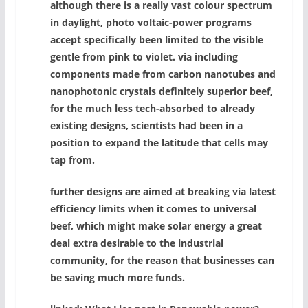
although there is a really vast colour spectrum
in daylight, photo voltaic-power programs
accept specifically been limited to the visible
gentle from pink to violet. via including
components made from carbon nanotubes and
nanophotonic crystals definitely superior beef,
for the much less tech-absorbed to already
existing designs, scientists had been in a
position to expand the latitude that cells may
tap from.
further designs are aimed at breaking via latest
efficiency limits when it comes to universal
beef, which might make solar energy a great
deal extra desirable to the industrial
community, for the reason that businesses can
be saving much more funds.