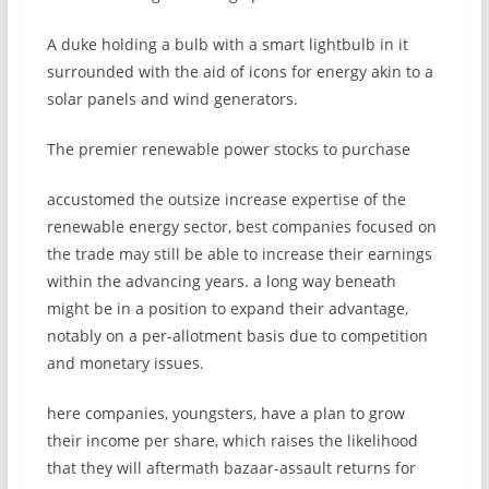
A duke holding a bulb with a smart lightbulb in it
surrounded with the aid of icons for energy akin to a
solar panels and wind generators.
The premier renewable power stocks to purchase
accustomed the outsize increase expertise of the
renewable energy sector, best companies focused on
the trade may still be able to increase their earnings
within the advancing years. a long way beneath
might be in a position to expand their advantage,
notably on a per-allotment basis due to competition
and monetary issues.
here companies, youngsters, have a plan to grow
their income per share, which raises the likelihood
that they will aftermath bazaar-assault returns for