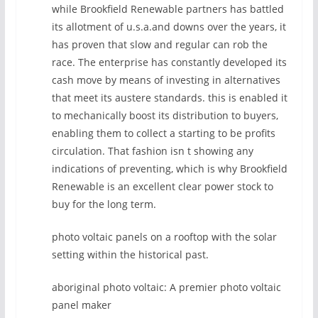
while Brookfield Renewable partners has battled
its allotment of u.s.a.and downs over the years, it
has proven that slow and regular can rob the
race. The enterprise has constantly developed its
cash move by means of investing in alternatives
that meet its austere standards. this is enabled it
to mechanically boost its distribution to buyers,
enabling them to collect a starting to be profits
circulation. That fashion isn t showing any
indications of preventing, which is why Brookfield
Renewable is an excellent clear power stock to
buy for the long term.
photo voltaic panels on a rooftop with the solar
setting within the historical past.
aboriginal photo voltaic: A premier photo voltaic
panel maker