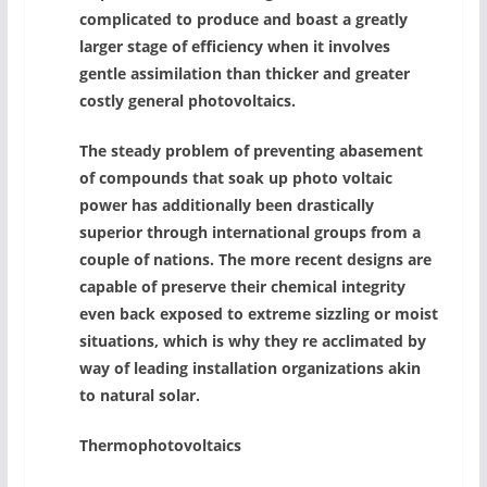
complicated to produce and boast a greatly
larger stage of efficiency when it involves
gentle assimilation than thicker and greater
costly general photovoltaics.
The steady problem of preventing abasement
of compounds that soak up photo voltaic
power has additionally been drastically
superior through international groups from a
couple of nations. The more recent designs are
capable of preserve their chemical integrity
even back exposed to extreme sizzling or moist
situations, which is why they re acclimated by
way of leading installation organizations akin
to natural solar.
Thermophotovoltaics