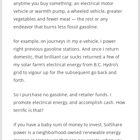
anytime you buy something: an electrical motor
vehicle or warmth pump, a wheeled vehicle, greater
vegetables and fewer meat — the rest or any
endeavor that burns less fossil gasoline.
for example, on journeys in my e-vehicle, I power
right previous gasoline stations. And once I return
domestic, that brilliant car sucks returned a few of
my solar farm’s electrical energy from B.C. Hydro’s
grid to vigour up for the subsequent go back and
forth.
So I purchase no gasoline, and retailer funds. I
promote electrical energy, and accomplish cash. How
terrific is that?
if you have a baby sum of money to invest, SolShare
power is a neighborhood-owned renewable energy