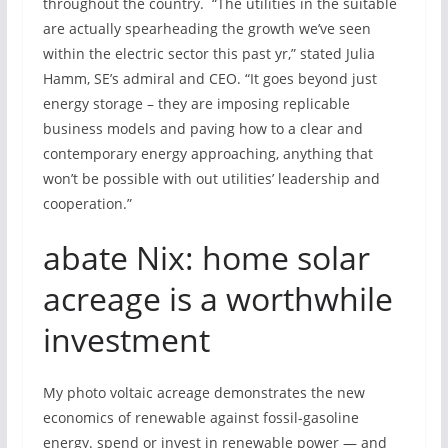
throughout the country. “The utilities in the suitable
are actually spearheading the growth we’ve seen
within the electric sector this past yr,” stated Julia
Hamm, SE’s admiral and CEO. “It goes beyond just
energy storage – they are imposing replicable
business models and paving how to a clear and
contemporary energy approaching, anything that
won’t be possible with out utilities’ leadership and
cooperation.”
abate Nix: home solar
acreage is a worthwhile
investment
My photo voltaic acreage demonstrates the new
economics of renewable against fossil-gasoline
energy. spend or invest in renewable power — and