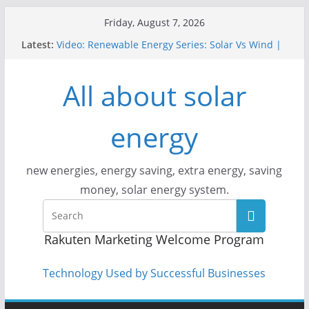
Skip
Friday, August 7, 2026
to
Latest:
Video: Renewable Energy Series: Solar Vs Wind |
content
Answers With Joe
How Does Solar Powered Outdoor Lighting Work?
All about solar
Video: CityStream: Solar in Seattle
Solar Panels: Go Green While Cutting Energy
Costs
energy
Video: Build Your First Solar Power System!
Beginner Tutorial Easily Explained, Budget
Friendly
new energies, energy saving, extra energy, saving
money, solar energy system.
Rakuten Marketing Welcome Program
Technology Used by Successful Businesses