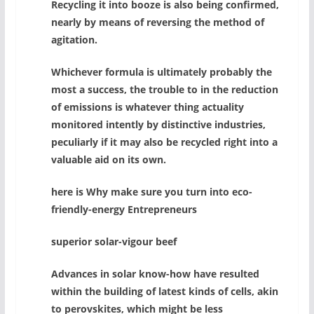
Recycling it into booze is also being confirmed,
nearly by means of reversing the method of
agitation.
Whichever formula is ultimately probably the
most a success, the trouble to in the reduction
of emissions is whatever thing actuality
monitored intently by distinctive industries,
peculiarly if it may also be recycled right into a
valuable aid on its own.
here is Why make sure you turn into eco-
friendly-energy Entrepreneurs
superior solar-vigour beef
Advances in solar know-how have resulted
within the building of latest kinds of cells, akin
to perovskites, which might be less