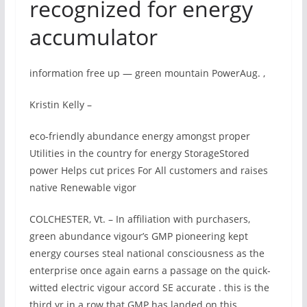
recognized for energy
accumulator
information free up — green mountain PowerAug. ,
Kristin Kelly –
eco-friendly abundance energy amongst proper
Utilities in the country for energy StorageStored
power Helps cut prices For All customers and raises
native Renewable vigor
COLCHESTER, Vt. – In affiliation with purchasers,
green abundance vigour’s GMP pioneering kept
energy courses steal national consciousness as the
enterprise once again earns a passage on the quick-
witted electric vigour accord SE accurate . this is the
third yr in a row that GMP has landed on this