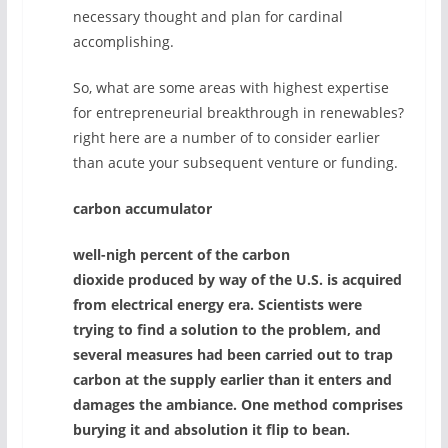
necessary thought and plan for cardinal
accomplishing.
So, what are some areas with highest expertise
for entrepreneurial breakthrough in renewables?
right here are a number of to consider earlier
than acute your subsequent venture or funding.
carbon accumulator
well-nigh percent of the carbon
dioxide produced by way of the U.S. is acquired
from electrical energy era. Scientists were
trying to find a solution to the problem, and
several measures had been carried out to trap
carbon at the supply earlier than it enters and
damages the ambiance. One method comprises
burying it and absolution it flip to bean.