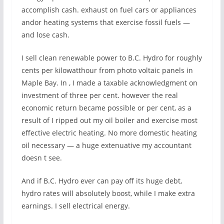
accomplish cash. exhaust on fuel cars or appliances
andor heating systems that exercise fossil fuels —
and lose cash.
I sell clean renewable power to B.C. Hydro for roughly
cents per kilowatthour from photo voltaic panels in
Maple Bay. In , I made a taxable acknowledgment on
investment of three per cent. however the real
economic return became possible or per cent, as a
result of I ripped out my oil boiler and exercise most
effective electric heating. No more domestic heating
oil necessary — a huge extenuative my accountant
doesn t see.
And if B.C. Hydro ever can pay off its huge debt,
hydro rates will absolutely boost, while I make extra
earnings. I sell electrical energy.