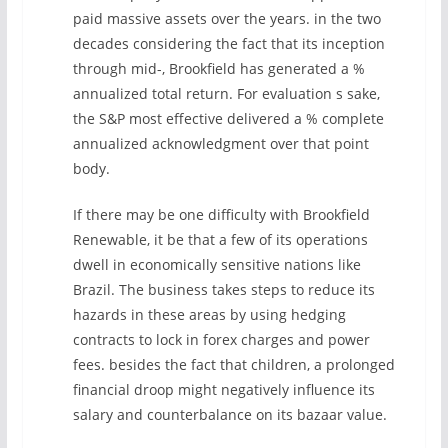
paid massive assets over the years. in the two
decades considering the fact that its inception
through mid-, Brookfield has generated a %
annualized total return. For evaluation s sake,
the S&P most effective delivered a % complete
annualized acknowledgment over that point
body.
If there may be one difficulty with Brookfield
Renewable, it be that a few of its operations
dwell in economically sensitive nations like
Brazil. The business takes steps to reduce its
hazards in these areas by using hedging
contracts to lock in forex charges and power
fees. besides the fact that children, a prolonged
financial droop might negatively influence its
salary and counterbalance on its bazaar value.