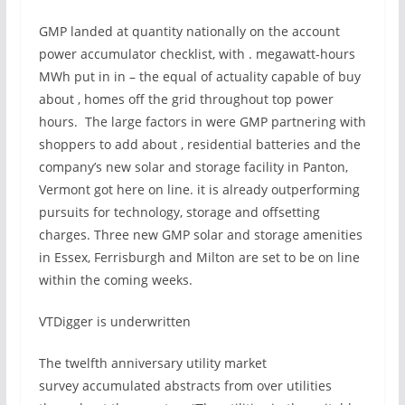
GMP landed at quantity nationally on the account
power accumulator checklist, with . megawatt-hours
MWh put in in – the equal of actuality capable of buy
about , homes off the grid throughout top power
hours. The large factors in were GMP partnering with
shoppers to add about , residential batteries and the
company’s new solar and storage facility in Panton,
Vermont got here on line. it is already outperforming
pursuits for technology, storage and offsetting
charges. Three new GMP solar and storage amenities
in Essex, Ferrisburgh and Milton are set to be on line
within the coming weeks.
VTDigger is underwritten
The twelfth anniversary utility market
survey accumulated abstracts from over utilities