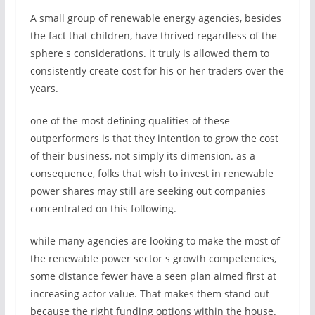
A small group of renewable energy agencies, besides
the fact that children, have thrived regardless of the
sphere s considerations. it truly is allowed them to
consistently create cost for his or her traders over the
years.
one of the most defining qualities of these
outperformers is that they intention to grow the cost
of their business, not simply its dimension. as a
consequence, folks that wish to invest in renewable
power shares may still are seeking out companies
concentrated on this following.
while many agencies are looking to make the most of
the renewable power sector s growth competencies,
some distance fewer have a seen plan aimed first at
increasing actor value. That makes them stand out
because the right funding options within the house.