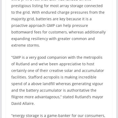
prestigious listing for most array storage connected
to the grid. With endured charge pressures from the
majority grid, batteries are key because it is a
proactive approach GMP can help pressure
bottomward fees for customers, whereas additionally
expanding resiliency with greater common and
extreme storms.
“GMP is a very good companion with the metropolis
of Rutland and we’ve been appreciative to host
certainly one of their creative solar and accumulator
facilities. Stafford acropolis is making incredible
spend of a above landfill whereas generating vigour
and the battery accumulator is authoritative the
filigree more advantageous,” stated Rutland’s mayor
David Allaire.
“energy storage is a game-banker for our consumers,