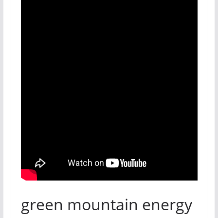
green mountain energy