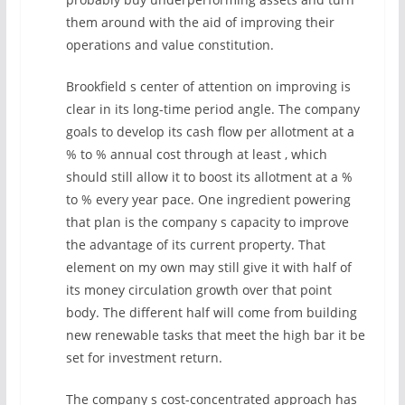
them around with the aid of improving their
operations and value constitution.
Brookfield s center of attention on improving is
clear in its long-time period angle. The company
goals to develop its cash flow per allotment at a
% to % annual cost through at least , which
should still allow it to boost its allotment at a %
to % every year pace. One ingredient powering
that plan is the company s capacity to improve
the advantage of its current property. That
element on my own may still give it with half of
its money circulation growth over that point
body. The different half will come from building
new renewable tasks that meet the high bar it be
set for investment return.
The company s cost-concentrated approach has