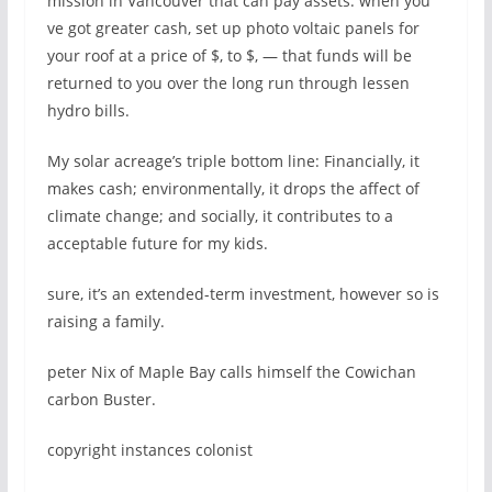
mission in Vancouver that can pay assets. when you
ve got greater cash, set up photo voltaic panels for
your roof at a price of $, to $, — that funds will be
returned to you over the long run through lessen
hydro bills.
My solar acreage’s triple bottom line: Financially, it
makes cash; environmentally, it drops the affect of
climate change; and socially, it contributes to a
acceptable future for my kids.
sure, it’s an extended-term investment, however so is
raising a family.
peter Nix of Maple Bay calls himself the Cowichan
carbon Buster.
copyright instances colonist