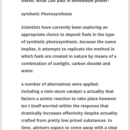
linked: What Lies past in Renewable power?
synthetic Photosynthesis
Scientists have currently been exploring an
appropriate choice to deposit fuels in the type
of synthetic photosynthesis. because the name
implies, it attempts to replicate the method in
which fuels are created in nature by means of a
combination of sunlight, carbon dioxide and
water.
a number of alternatives were applied,
including a twin-atom catalyst a actuality that
factors a actinic reaction to take place however
isn t itself worried within the response that
drastically increases effectivity despite actuality
crafted from pretty low priced substances. In
time, advisers expect to come away with a clear