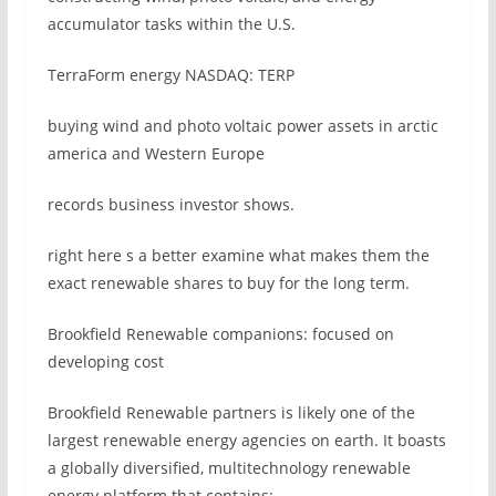
accumulator tasks within the U.S.
TerraForm energy NASDAQ: TERP
buying wind and photo voltaic power assets in arctic
america and Western Europe
records business investor shows.
right here s a better examine what makes them the
exact renewable shares to buy for the long term.
Brookfield Renewable companions: focused on
developing cost
Brookfield Renewable partners is likely one of the
largest renewable energy agencies on earth. It boasts
a globally diversified, multitechnology renewable
energy platform that contains: