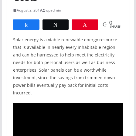
August 2, 2019
wpadmin
0
Share
Tweet
Pin
SHARES
Solar energy is a viable renewable energy resource
that is available in nearly every inhabitable region
and can be harnessed to help meet the electricity
needs for both personal users as well as business
enterprises. Solar panels can be a worthwhile
investment, since the savings from trimmed down
power bills eventually pay back for initial costs
incurred.