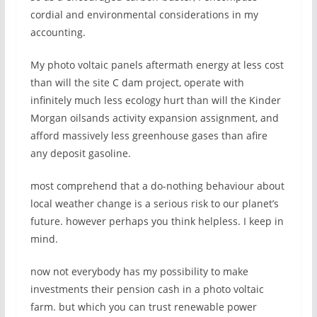
cordial and environmental considerations in my
accounting.
My photo voltaic panels aftermath energy at less cost
than will the site C dam project, operate with
infinitely much less ecology hurt than will the Kinder
Morgan oilsands activity expansion assignment, and
afford massively less greenhouse gases than afire
any deposit gasoline.
most comprehend that a do-nothing behaviour about
local weather change is a serious risk to our planet’s
future. however perhaps you think helpless. I keep in
mind.
now not everybody has my possibility to make
investments their pension cash in a photo voltaic
farm. but which you can trust renewable power