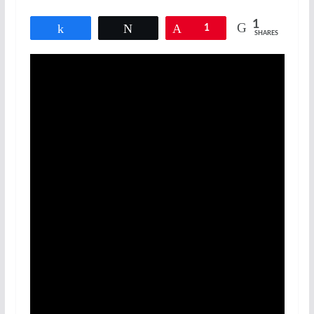
1
Share
Tweet
Pin
1
SHARES