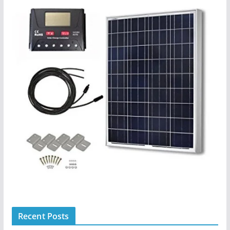
Recent Posts