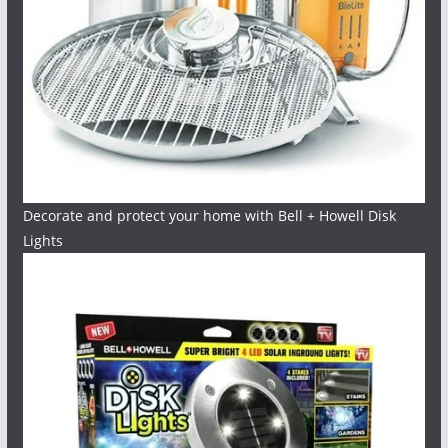
Decorate and protect your home with Bell + Howell Disk
Lights