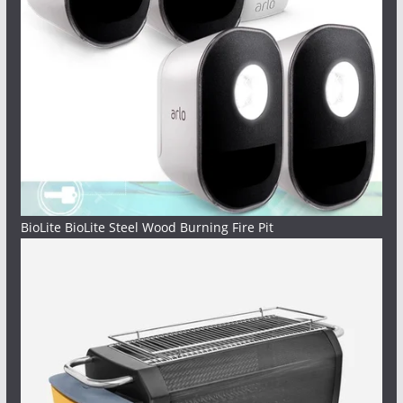
BioLite BioLite Steel Wood Burning Fire Pit