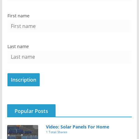
First name
Last name
Popular Posts
Video: Solar Panels For Home
1 Total Shares