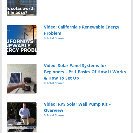
Video: California's Renewable Energy
Problem
0 Total Shares
Video: Solar Panel Systems for
Beginners – Pt 1 Basics Of How It Works
& How To Set Up
0 Total Shares
Video: RPS Solar Well Pump Kit –
Overview
0 Total Shares