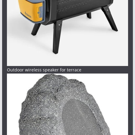
Outdoor wireless speaker for terrace