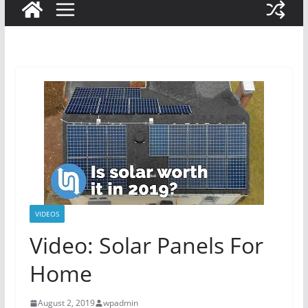
VIDEOS
Video: Solar Panels For
Home
August 2, 2019
wpadmin