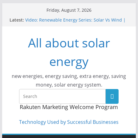
Skip
Friday, August 7, 2026
to
Latest:
Video: Renewable Energy Series: Solar Vs Wind |
content
Answers With Joe
How Does Solar Powered Outdoor Lighting Work?
All about solar
Video: CityStream: Solar in Seattle
Solar Panels: Go Green While Cutting Energy
Costs
energy
Video: Build Your First Solar Power System!
Beginner Tutorial Easily Explained, Budget
Friendly
new energies, energy saving, extra energy, saving
money, solar energy system.
Rakuten Marketing Welcome Program
Technology Used by Successful Businesses