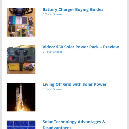
Battery Charger Buying Guides
0 Total Shares
Video: $50 Solar Power Pack – Preview
0 Total Shares
Living Off Grid with Solar Power
0 Total Shares
Solar Technology Advantages &
Disadvantages