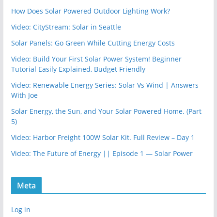
How Does Solar Powered Outdoor Lighting Work?
Video: CityStream: Solar in Seattle
Solar Panels: Go Green While Cutting Energy Costs
Video: Build Your First Solar Power System! Beginner
Tutorial Easily Explained, Budget Friendly
Video: Renewable Energy Series: Solar Vs Wind | Answers
With Joe
Solar Energy, the Sun, and Your Solar Powered Home. (Part
5)
Video: Harbor Freight 100W Solar Kit. Full Review – Day 1
Video: The Future of Energy || Episode 1 — Solar Power
Meta
Log in