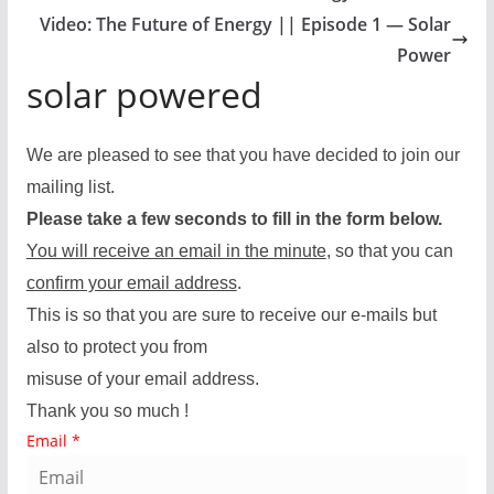
Video: The Future of Energy || Episode 1 — Solar
Power
solar powered
We are pleased to see that you have decided to join our
mailing list.
Please take a few seconds to fill in the form below.
You will receive an email in the minute
, so that you can
confirm your email address
.
This is so that you are sure to receive our e-mails but
also to protect you from
misuse of your email address.
Thank you so much !
Email
*