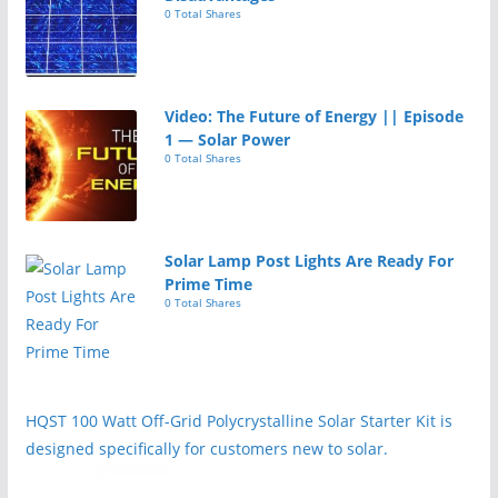
0 Total Shares
Video: The Future of Energy || Episode
1 — Solar Power
0 Total Shares
Solar Lamp Post Lights Are Ready For
Prime Time
0 Total Shares
HQST 100 Watt Off-Grid Polycrystalline Solar Starter Kit is
designed specifically for customers new to solar.