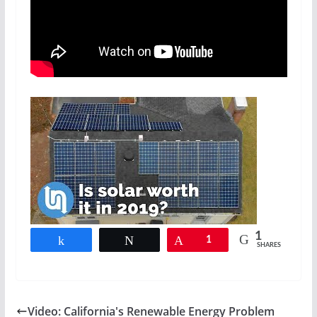
1
Share
Tweet
Pin
1
SHARES
Video: California's Renewable Energy Problem