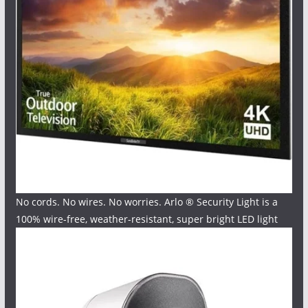
No cords. No wires. No worries. Arlo ® Security Light is a
100% wire-free, weather-resistant, super bright LED light