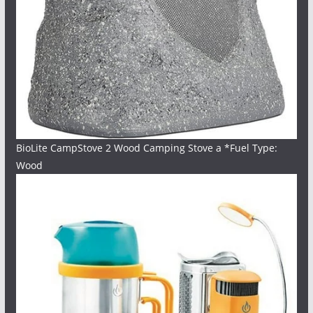
BioLite CampStove 2 Wood Camping Stove a *Fuel Type:
Wood