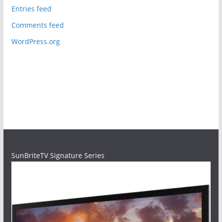
Entries feed
Comments feed
WordPress.org
SunBriteTV Signature Series