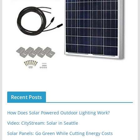
Recent Posts
How Does Solar Powered Outdoor Lighting Work?
Video: CityStream: Solar in Seattle
Solar Panels: Go Green While Cutting Energy Costs