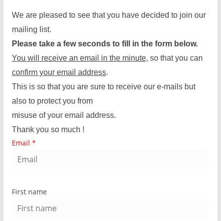
We are pleased to see that you have decided to join our
mailing list.
Please take a few seconds to fill in the form below.
You will receive an email in the minute
, so that you can
confirm your email address
.
This is so that you are sure to receive our e-mails but
also to protect you from
misuse of your email address.
Thank you so much !
Email
*
First name