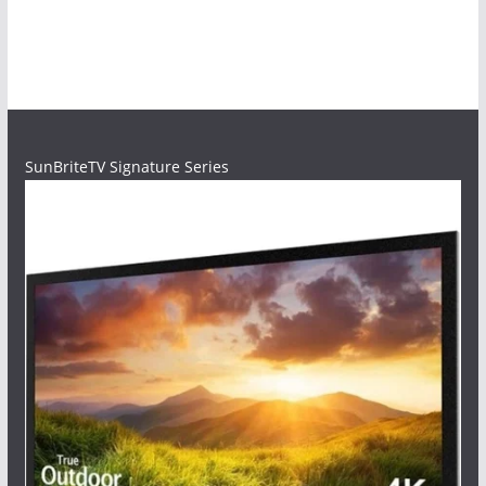
SunBriteTV Signature Series