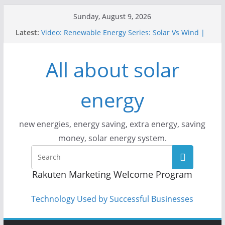
Skip
Sunday, August 9, 2026
to
Latest:
Video: Renewable Energy Series: Solar Vs Wind |
content
Answers With Joe
How Does Solar Powered Outdoor Lighting Work?
All about solar
Video: CityStream: Solar in Seattle
Solar Panels: Go Green While Cutting Energy
Costs
energy
Video: Build Your First Solar Power System!
Beginner Tutorial Easily Explained, Budget
Friendly
new energies, energy saving, extra energy, saving
money, solar energy system.
Rakuten Marketing Welcome Program
Technology Used by Successful Businesses