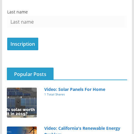
Last name
Popular Posts
Video: Solar Panels For Home
1 Total Shares
Video: California's Renewable Energy