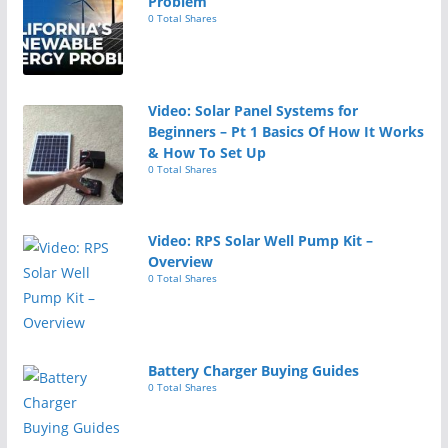
Problem
0 Total Shares
Video: Solar Panel Systems for
Beginners – Pt 1 Basics Of How It Works
& How To Set Up
0 Total Shares
Video: RPS Solar Well Pump Kit –
Overview
0 Total Shares
Battery Charger Buying Guides
0 Total Shares