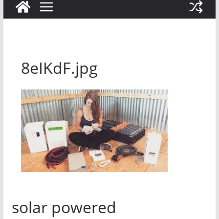
8eIKdF.jpg
solar powered