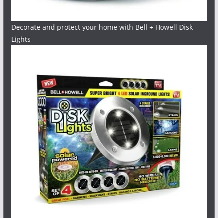
Decorate and protect your home with Bell + Howell Disk
Lights