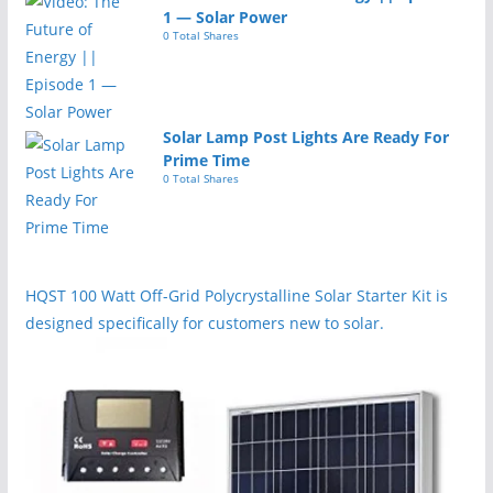
1 — Solar Power
0 Total Shares
Solar Lamp Post Lights Are Ready For
Prime Time
0 Total Shares
HQST 100 Watt Off-Grid Polycrystalline Solar Starter Kit is
designed specifically for customers new to solar.