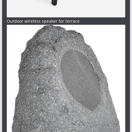
Outdoor wireless speaker for terrace