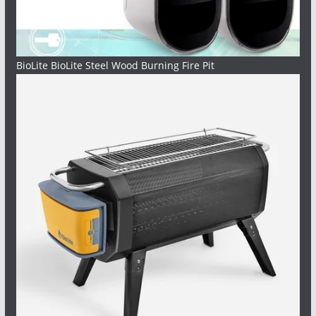
BioLite BioLite Steel Wood Burning Fire Pit