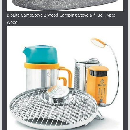
BioLite CampStove 2 Wood Camping Stove a *Fuel Type:
Wood