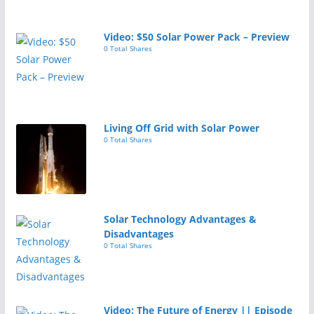
Video: $50 Solar Power Pack – Preview
0 Total Shares
Living Off Grid with Solar Power
0 Total Shares
Solar Technology Advantages &
Disadvantages
0 Total Shares
Video: The Future of Energy || Episode