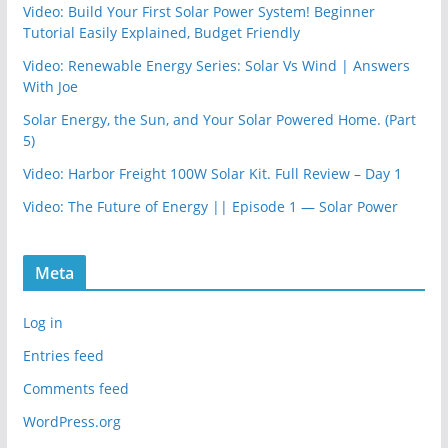
Video: Build Your First Solar Power System! Beginner
Tutorial Easily Explained, Budget Friendly
Video: Renewable Energy Series: Solar Vs Wind | Answers
With Joe
Solar Energy, the Sun, and Your Solar Powered Home. (Part
5)
Video: Harbor Freight 100W Solar Kit. Full Review – Day 1
Video: The Future of Energy || Episode 1 — Solar Power
Meta
Log in
Entries feed
Comments feed
WordPress.org