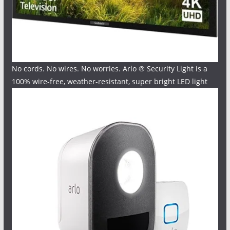
No cords. No wires. No worries. Arlo ® Security Light is a
100% wire-free, weather-resistant, super bright LED light