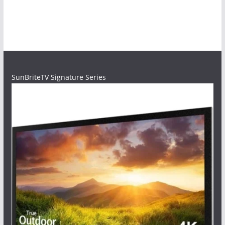
SunBriteTV Signature Series