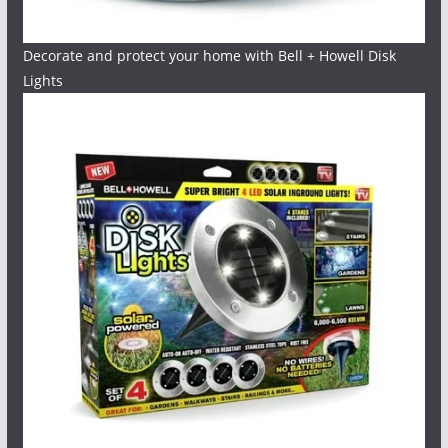
Decorate and protect your home with Bell + Howell Disk
Lights