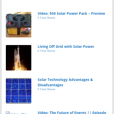
Video: $50 Solar Power Pack – Preview
0 Total Shares
Living Off Grid with Solar Power
0 Total Shares
Solar Technology Advantages &
Disadvantages
0 Total Shares
Video: The Future of Energy || Episode