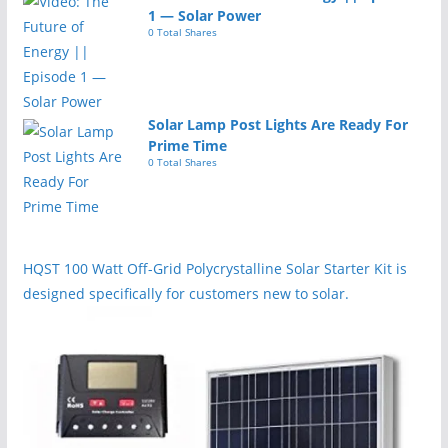
1 — Solar Power
0 Total Shares
Solar Lamp Post Lights Are Ready For
Prime Time
0 Total Shares
HQST 100 Watt Off-Grid Polycrystalline Solar Starter Kit is
designed specifically for customers new to solar.