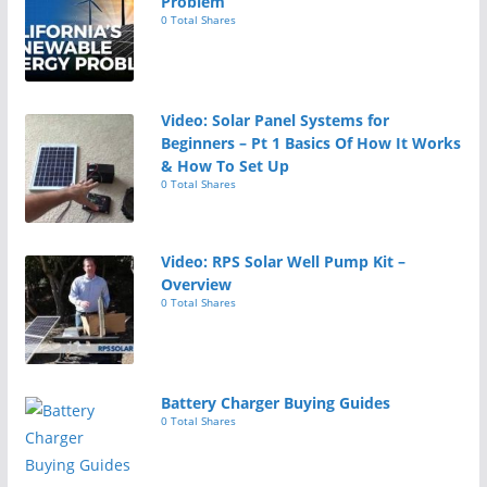
Problem
0 Total Shares
Video: Solar Panel Systems for
Beginners – Pt 1 Basics Of How It Works
& How To Set Up
0 Total Shares
Video: RPS Solar Well Pump Kit –
Overview
0 Total Shares
Battery Charger Buying Guides
0 Total Shares