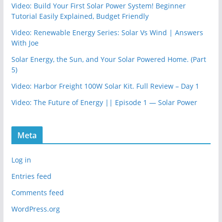
Video: Build Your First Solar Power System! Beginner
Tutorial Easily Explained, Budget Friendly
Video: Renewable Energy Series: Solar Vs Wind | Answers
With Joe
Solar Energy, the Sun, and Your Solar Powered Home. (Part
5)
Video: Harbor Freight 100W Solar Kit. Full Review – Day 1
Video: The Future of Energy || Episode 1 — Solar Power
Meta
Log in
Entries feed
Comments feed
WordPress.org