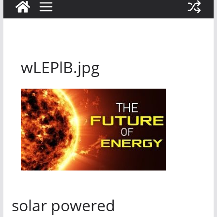
wLEPlB.jpg
solar powered