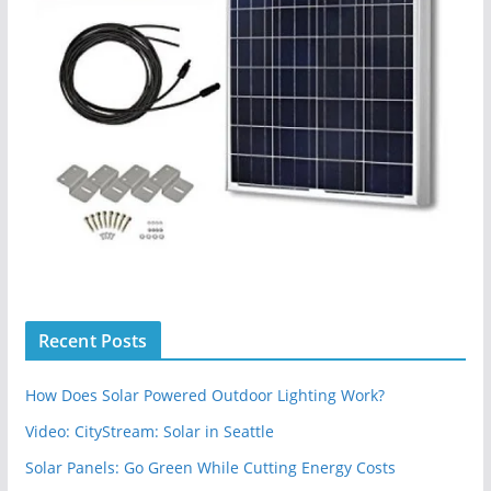
Recent Posts
How Does Solar Powered Outdoor Lighting Work?
Video: CityStream: Solar in Seattle
Solar Panels: Go Green While Cutting Energy Costs