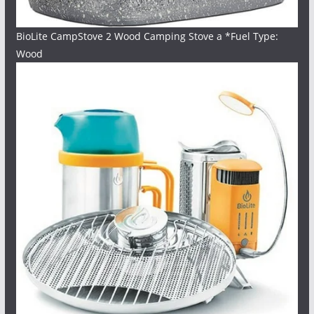
BioLite CampStove 2 Wood Camping Stove a *Fuel Type:
Wood