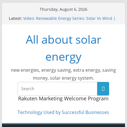
Skip
Thursday, August 6, 2026
to
Latest:
Video: Renewable Energy Series: Solar Vs Wind |
content
Answers With Joe
How Does Solar Powered Outdoor Lighting Work?
All about solar
Video: CityStream: Solar in Seattle
Solar Panels: Go Green While Cutting Energy
Costs
energy
Video: Build Your First Solar Power System!
Beginner Tutorial Easily Explained, Budget
Friendly
new energies, energy saving, extra energy, saving
money, solar energy system.
Rakuten Marketing Welcome Program
Technology Used by Successful Businesses