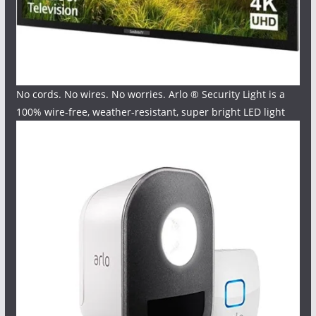
No cords. No wires. No worries. Arlo ® Security Light is a
100% wire-free, weather-resistant, super bright LED light