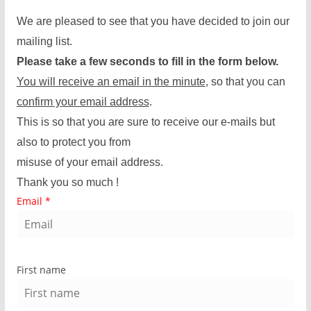
We are pleased to see that you have decided to join our
mailing list.
Please take a few seconds to fill in the form below.
You will receive an email in the minute
, so that you can
confirm your email address
.
This is so that you are sure to receive our e-mails but
also to protect you from
misuse of your email address.
Thank you so much !
Email
*
First name