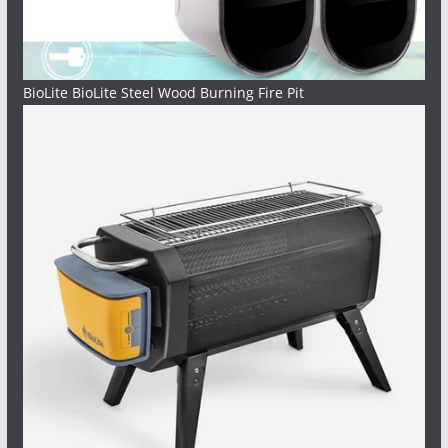
BioLite BioLite Steel Wood Burning Fire Pit