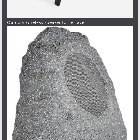
Outdoor wireless speaker for terrace