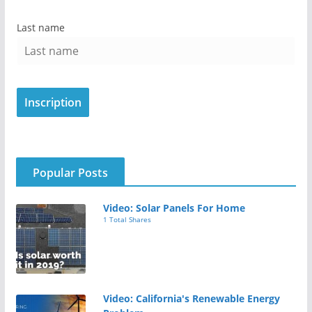
Last name
Popular Posts
Video: Solar Panels For Home
1 Total Shares
Video: California's Renewable Energy