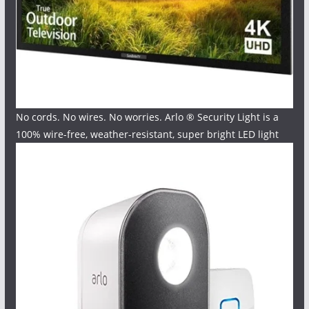
No cords. No wires. No worries. Arlo ® Security Light is a
100% wire-free, weather-resistant, super bright LED light