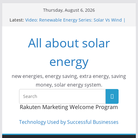
Skip
Thursday, August 6, 2026
to
Latest:
Video: Renewable Energy Series: Solar Vs Wind |
content
Answers With Joe
How Does Solar Powered Outdoor Lighting Work?
All about solar
Video: CityStream: Solar in Seattle
Solar Panels: Go Green While Cutting Energy
Costs
energy
Video: Build Your First Solar Power System!
Beginner Tutorial Easily Explained, Budget
Friendly
new energies, energy saving, extra energy, saving
money, solar energy system.
Rakuten Marketing Welcome Program
Technology Used by Successful Businesses