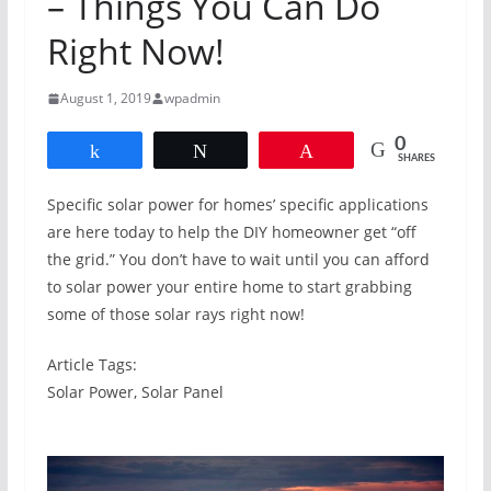
– Things You Can Do
Right Now!
August 1, 2019
wpadmin
0
Share
Tweet
Pin
SHARES
Specific solar power for homes’ specific applications
are here today to help the DIY homeowner get “off
the grid.” You don’t have to wait until you can afford
to solar power your entire home to start grabbing
some of those solar rays right now!
Article Tags:
Solar Power, Solar Panel