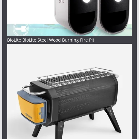
BioLite BioLite Steel Wood Burning Fire Pit