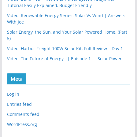
Tutorial Easily Explained, Budget Friendly
Video: Renewable Energy Series: Solar Vs Wind | Answers
With Joe
Solar Energy, the Sun, and Your Solar Powered Home. (Part
5)
Video: Harbor Freight 100W Solar Kit. Full Review – Day 1
Video: The Future of Energy || Episode 1 — Solar Power
Meta
Log in
Entries feed
Comments feed
WordPress.org