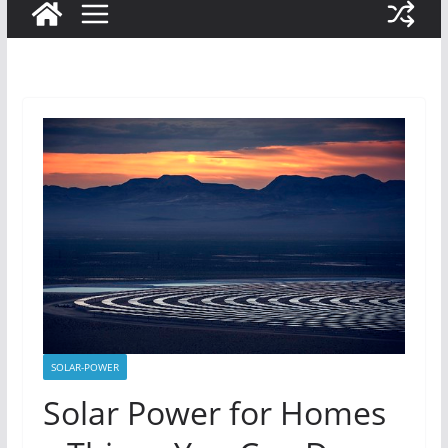
SOLAR-POWER
Solar Power for Homes