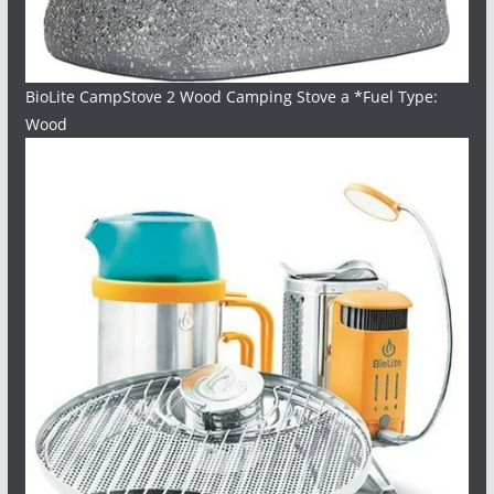
BioLite CampStove 2 Wood Camping Stove a *Fuel Type:
Wood