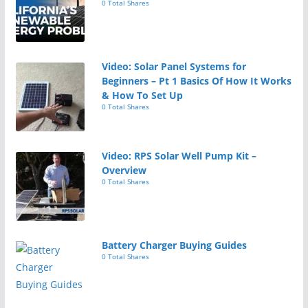
0 Total Shares
Video: Solar Panel Systems for
Beginners – Pt 1 Basics Of How It Works
& How To Set Up
0 Total Shares
Video: RPS Solar Well Pump Kit –
Overview
0 Total Shares
Battery Charger Buying Guides
0 Total Shares