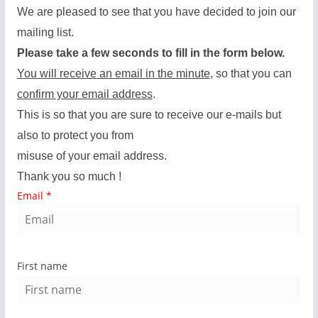
We are pleased to see that you have decided to join our
mailing list.
Please take a few seconds to fill in the form below.
You will receive an email in the minute
, so that you can
confirm your email address
.
This is so that you are sure to receive our e-mails but
also to protect you from
misuse of your email address.
Thank you so much !
Email
*
First name