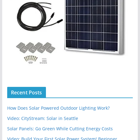
Recent Posts
How Does Solar Powered Outdoor Lighting Work?
Video: CityStream: Solar in Seattle
Solar Panels: Go Green While Cutting Energy Costs
Video: Build Your First Solar Power System! Beginner