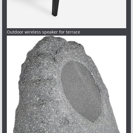
Outdoor wireless speaker for terrace