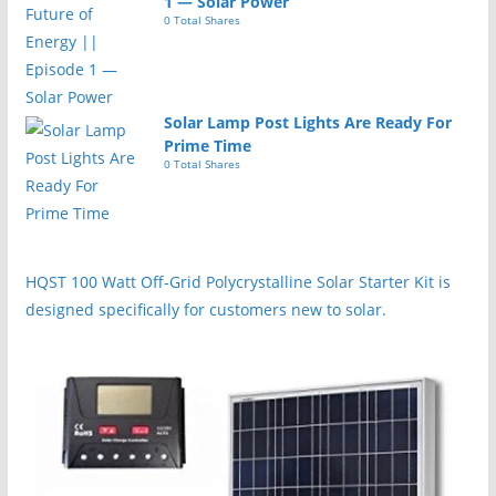
1 — Solar Power
0 Total Shares
Solar Lamp Post Lights Are Ready For
Prime Time
0 Total Shares
HQST 100 Watt Off-Grid Polycrystalline Solar Starter Kit is
designed specifically for customers new to solar.