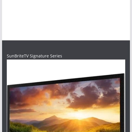
SunBriteTV Signature Series