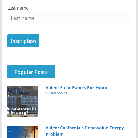
Last name
Popular Posts
Video: Solar Panels For Home
1 Total Shares
Video: California's Renewable Energy
Problem