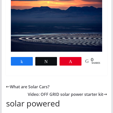
0
Share
Tweet
Pin
SHARES
What are Solar Cars?
Video: OFF GRID solar power starter kit
solar powered