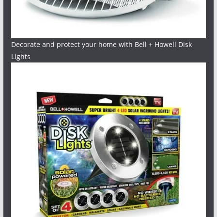
Decorate and protect your home with Bell + Howell Disk
Lights