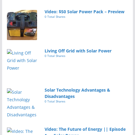
Video: $50 Solar Power Pack – Preview
0 Total Shares
Living Off Grid with Solar Power
0 Total Shares
Solar Technology Advantages &
Disadvantages
0 Total Shares
Video: The Future of Energy || Episode