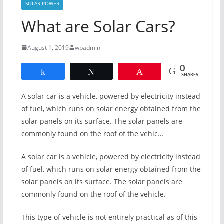
SOLAR-POWER
What are Solar Cars?
August 1, 2019
wpadmin
0
Share
Tweet
Pin
SHARES
A solar car is a vehicle, powered by electricity instead
of fuel, which runs on solar energy obtained from the
solar panels on its surface. The solar panels are
commonly found on the roof of the vehic…
A solar car is a vehicle, powered by electricity instead
of fuel, which runs on solar energy obtained from the
solar panels on its surface. The solar panels are
commonly found on the roof of the vehicle.
This type of vehicle is not entirely practical as of this