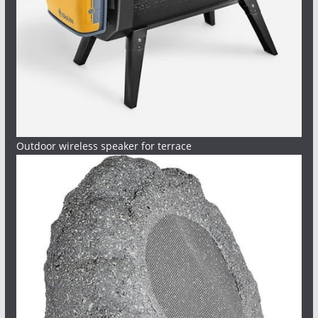
Outdoor wireless speaker for terrace