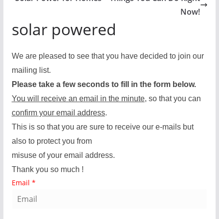
Now!
solar powered
We are pleased to see that you have decided to join our
mailing list.
Please take a few seconds to fill in the form below.
You will receive an email in the minute
, so that you can
confirm your email address
.
This is so that you are sure to receive our e-mails but
also to protect you from
misuse of your email address.
Thank you so much !
Email
*