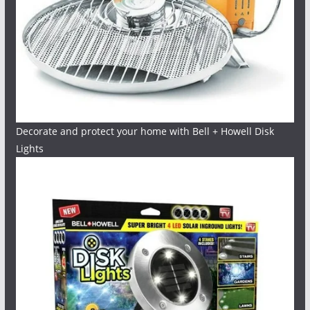
Decorate and protect your home with Bell + Howell Disk
Lights