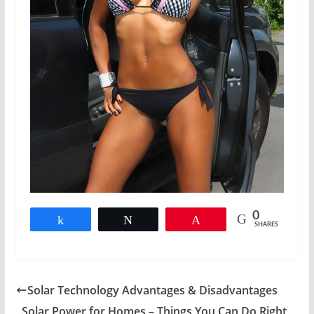
0
Share
Tweet
Pin
SHARES
Solar Technology Advantages & Disadvantages
Solar Power for Homes – Things You Can Do Right