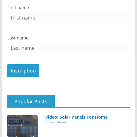
First name
Last name
Popular Posts
Video: Solar Panels For Home
1 Total Shares