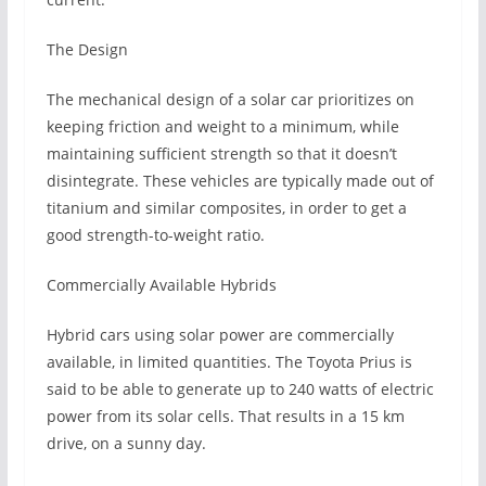
The Design
The mechanical design of a solar car prioritizes on
keeping friction and weight to a minimum, while
maintaining sufficient strength so that it doesn’t
disintegrate. These vehicles are typically made out of
titanium and similar composites, in order to get a
good strength-to-weight ratio.
Commercially Available Hybrids
Hybrid cars using solar power are commercially
available, in limited quantities. The Toyota Prius is
said to be able to generate up to 240 watts of electric
power from its solar cells. That results in a 15 km
drive, on a sunny day.