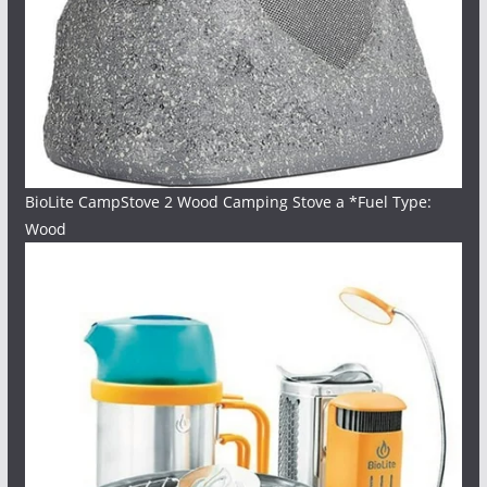
BioLite CampStove 2 Wood Camping Stove a *Fuel Type:
Wood