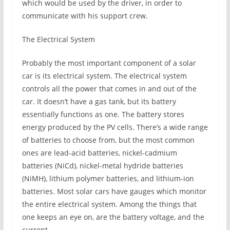
which would be used by the driver, in order to
communicate with his support crew.
The Electrical System
Probably the most important component of a solar
car is its electrical system. The electrical system
controls all the power that comes in and out of the
car. It doesn’t have a gas tank, but its battery
essentially functions as one. The battery stores
energy produced by the PV cells. There’s a wide range
of batteries to choose from, but the most common
ones are lead-acid batteries, nickel-cadmium
batteries (NiCd), nickel-metal hydride batteries
(NiMH), lithium polymer batteries, and lithium-ion
batteries. Most solar cars have gauges which monitor
the entire electrical system. Among the things that
one keeps an eye on, are the battery voltage, and the
current.