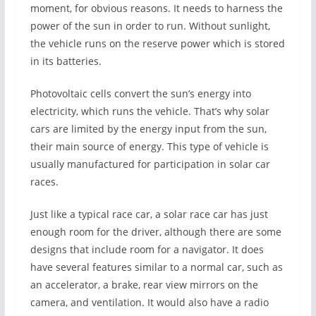
moment, for obvious reasons. It needs to harness the
power of the sun in order to run. Without sunlight,
the vehicle runs on the reserve power which is stored
in its batteries.
Photovoltaic cells convert the sun’s energy into
electricity, which runs the vehicle. That’s why solar
cars are limited by the energy input from the sun,
their main source of energy. This type of vehicle is
usually manufactured for participation in solar car
races.
Just like a typical race car, a solar race car has just
enough room for the driver, although there are some
designs that include room for a navigator. It does
have several features similar to a normal car, such as
an accelerator, a brake, rear view mirrors on the
camera, and ventilation. It would also have a radio