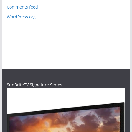
Comments feed
WordPress.org
SunBriteTV Signature Series