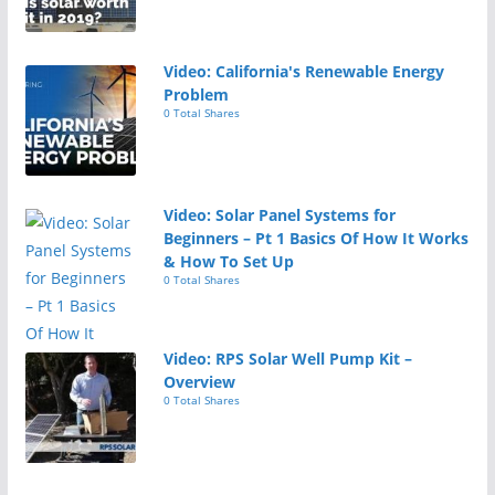
Video: California's Renewable Energy
Problem
0 Total Shares
Video: Solar Panel Systems for
Beginners – Pt 1 Basics Of How It Works
& How To Set Up
0 Total Shares
Video: RPS Solar Well Pump Kit –
Overview
0 Total Shares