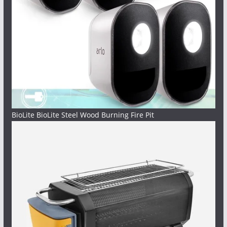
BioLite BioLite Steel Wood Burning Fire Pit