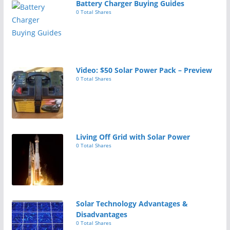
Battery Charger Buying Guides
0 Total Shares
Video: $50 Solar Power Pack – Preview
0 Total Shares
Living Off Grid with Solar Power
0 Total Shares
Solar Technology Advantages &
Disadvantages
0 Total Shares