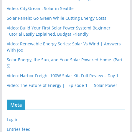
Video: CityStream: Solar in Seattle
Solar Panels: Go Green While Cutting Energy Costs
Video: Build Your First Solar Power System! Beginner
Tutorial Easily Explained, Budget Friendly
Video: Renewable Energy Series: Solar Vs Wind | Answers
With Joe
Solar Energy, the Sun, and Your Solar Powered Home. (Part
5)
Video: Harbor Freight 100W Solar Kit. Full Review – Day 1
Video: The Future of Energy || Episode 1 — Solar Power
Meta
Log in
Entries feed