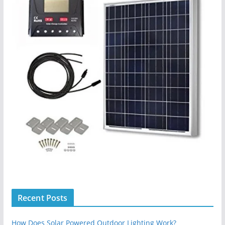
Recent Posts
How Does Solar Powered Outdoor Lighting Work?