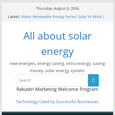
Skip
Thursday, August 6, 2026
to
Latest:
Video: Renewable Energy Series: Solar Vs Wind |
content
Answers With Joe
How Does Solar Powered Outdoor Lighting Work?
All about solar
Video: CityStream: Solar in Seattle
Solar Panels: Go Green While Cutting Energy
Costs
energy
Video: Build Your First Solar Power System!
Beginner Tutorial Easily Explained, Budget
Friendly
new energies, energy saving, extra energy, saving
money, solar energy system.
Rakuten Marketing Welcome Program
Technology Used by Successful Businesses