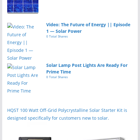
Video: The Future of Energy || Episode
1 — Solar Power
0 Total Shares
Solar Lamp Post Lights Are Ready For
Prime Time
0 Total Shares
HQST 100 Watt Off-Grid Polycrystalline Solar Starter Kit is
designed specifically for customers new to solar.