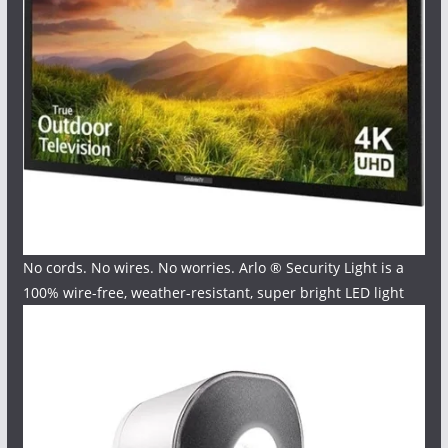
No cords. No wires. No worries. Arlo ® Security Light is a
100% wire-free, weather-resistant, super bright LED light