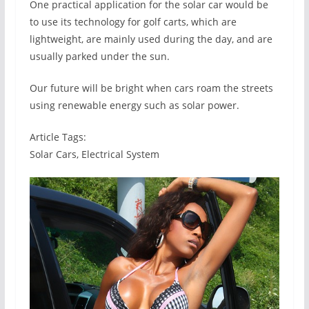
One practical application for the solar car would be
to use its technology for golf carts, which are
lightweight, are mainly used during the day, and are
usually parked under the sun.
Our future will be bright when cars roam the streets
using renewable energy such as solar power.
Article Tags:
Solar Cars, Electrical System